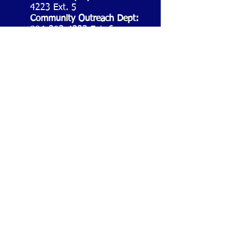
4223
Ext. 5
Community Outreach Dept:
804-302-4223
Ext. 6
WE ARE SOCIAL
YOU PLAY, VIRGINIANS
WIN!
©
2017-2021
Queen of Virginia Skill &
Entertainment®. All Rights Reserved.
Virginia ABC Authorized Skill Game Distributor
#SGD-049