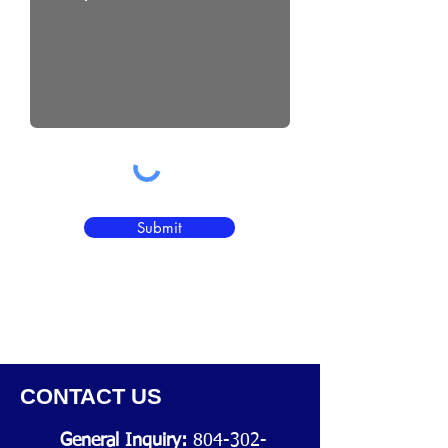
Submit
CONTACT US
General Inquiry:
804-302-