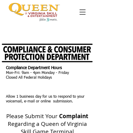
Please leave a detailed message with our compliance hotline or
submit a detailed written complaint below. We will respond
within 24 hours.
Compliance Department Hours
Mon-Fri: 9am - 4pm Monday - Friday
Closed All Federal Holidays
Allow 1 business day for us to respond to your
voicemail, e-mail or online submission.
Please Submit Your
Complaint
Regarding a Queen of Virginia
Skill Game Terminal